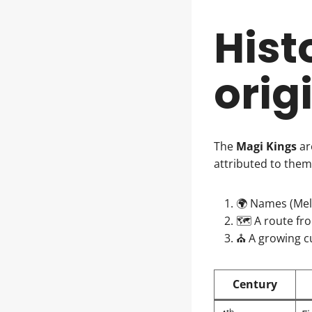
Hist
orig
The
Magi Kings
ar
attributed to them
🌍 Names (Melc
🗺️ A route fr
⛪ A growing cu
Century
th