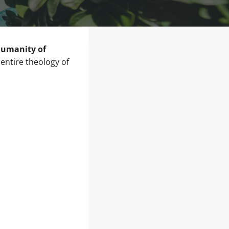
 humanity of
entire theology of