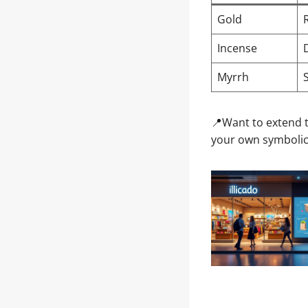
Gold
Incense
Myrrh
📍Want to extend t
your own symbolic 