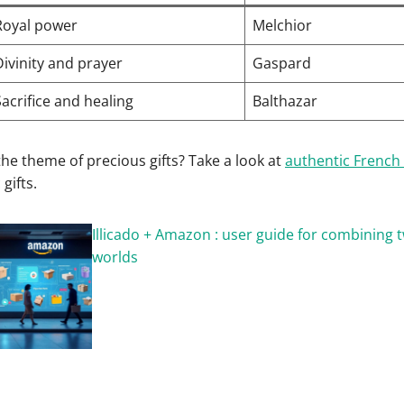
Royal power
Melchior
Divinity and prayer
Gaspard
Sacrifice and healing
Balthazar
he theme of precious gifts? Take a look at
authentic French 
gifts.
Illicado + Amazon : user guide for combining
worlds