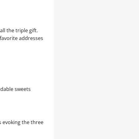
l the triple gift.
 favorite addresses
ordable sweets
s evoking the three