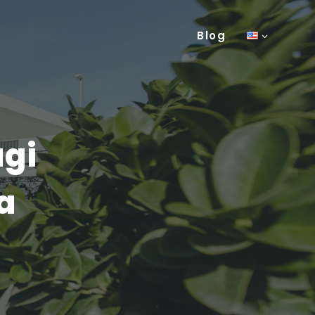
Blog
agi
a