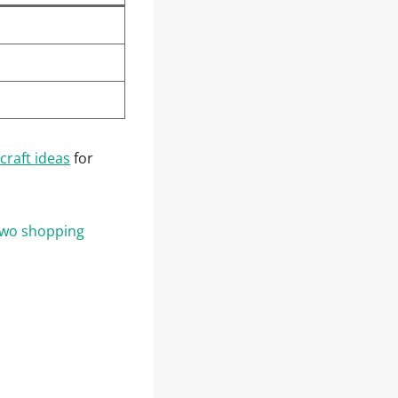
craft ideas
for
 two shopping