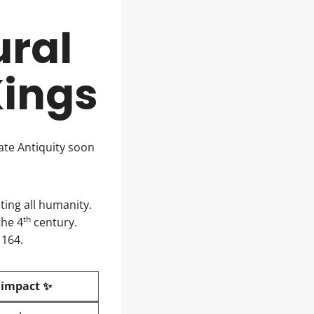
ural
Kings
ate Antiquity soon
ting all humanity.
th
the 4
century.
1164.
 impact ✨