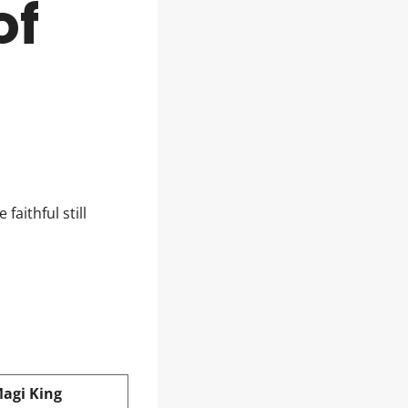
of
faithful still
Magi King