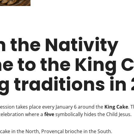
 the Nativity
e to the King 
ng traditions in
cession takes place every January 6 around the
King Cake
. 
celebration where a
fève
symbolically hides the Child Jesus.
cake in the North, Provençal brioche in the South.