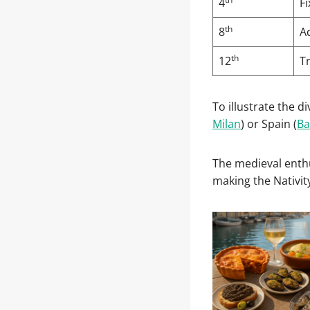
4
F
th
8
Ad
th
12
Tr
To illustrate the d
Milan
) or Spain (
Ba
The medieval enthu
making the Nativit