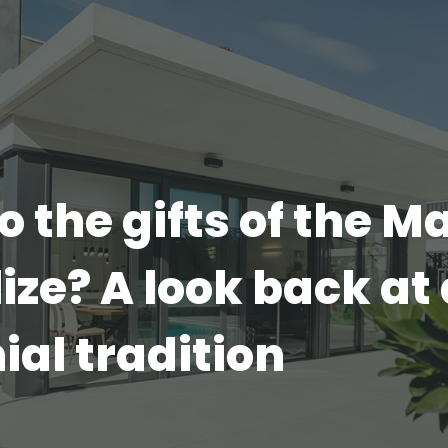
 the gifts of the M
ze? A look back at 
ial tradition