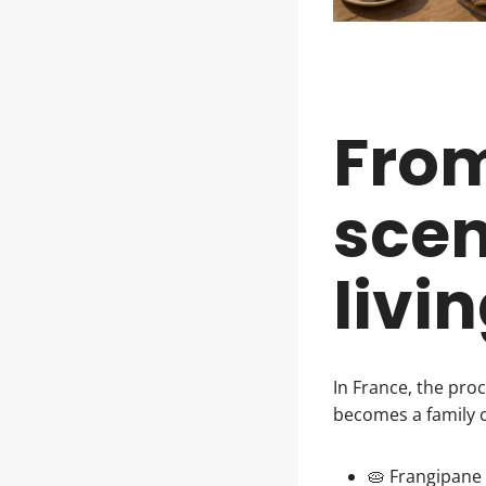
From
scen
livi
In France, the pro
becomes a family 
🥧 Frangipane 