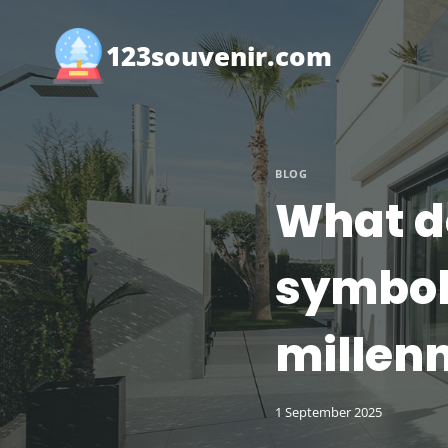
Skip
to
123souvenir.com
content
BLOG
What do
symboli
millenn
1 September 2025