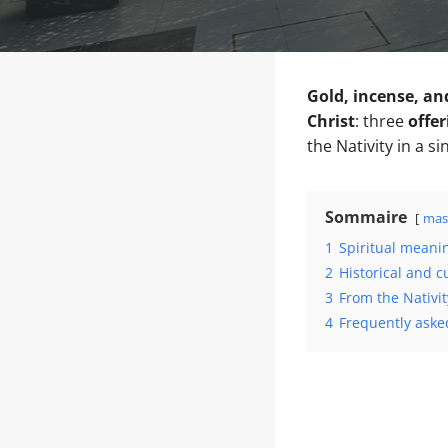
Gold, incense, an
Christ
: three
offer
the Nativity in a si
Sommaire
mas
1
Spiritual meani
2
Historical and c
3
From the Nativit
4
Frequently asked