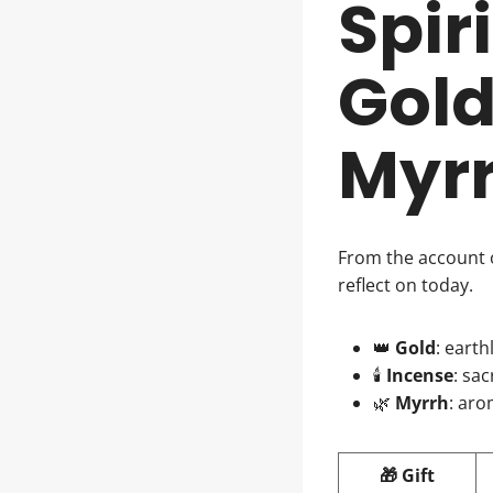
Spir
Gold
Myr
From the account 
reflect on today.
👑
Gold
: earth
🕯️
Incense
: sa
🌿
Myrrh
: aro
🎁 Gift