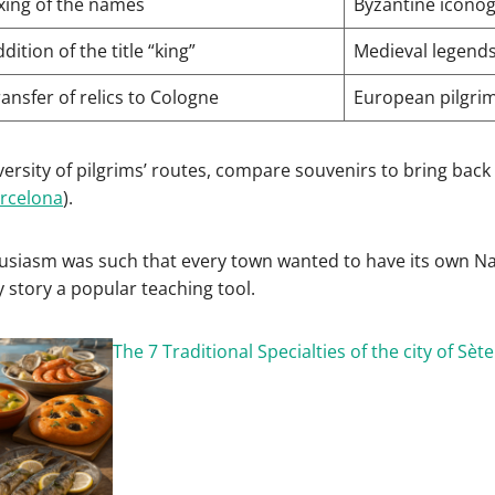
ixing of the names
Byzantine icono
dition of the title “king”
Medieval legend
ansfer of relics to Cologne
European pilgri
iversity of pilgrims’ routes, compare souvenirs to bring back 
rcelona
).
siasm was such that every town wanted to have its own Nat
y story a popular teaching tool.
The 7 Traditional Specialties of the city of Sète