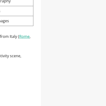
graphy
s
mages
from Italy (
Rome
,
ivity scene,