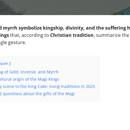
d myrrh symbolize kingship, divinity, and the suffering
ings
that, according to
Christian tradition
, summarize the 
ngle gesture.
quer
ng of Gold, Incense, and Myrrh
ultural origin of the Magi Kings
y scene to the King Cake: living traditions in 2025
 questions about the gifts of the Magi