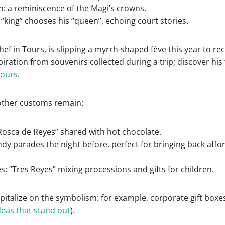
: a reminiscence of the Magi’s crowns.
e “king” chooses his “queen”, echoing court stories.
ef in Tours, is slipping a myrrh-shaped fève this year to recal
iration from souvenirs collected during a trip; discover his
Tours
.
 other customs remain:
Rosca de Reyes” shared with hot chocolate.
ndy parades the night before, perfect for bringing back aff
es: “Tres Reyes” mixing processions and gifts for children.
italize on the symbolism: for example, corporate gift boxe
deas that stand out
).