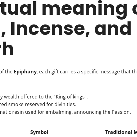
itual meaning 
, Incense, and
rh
of the
Epiphany
, each gift carries a specific message that the 
ly wealth offered to the “King of kings”.
cred smoke reserved for divinities.
matic resin used for embalming, announcing the Passion.
Symbol
Traditional 