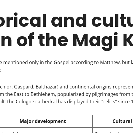
orical and cult
in of the Magi 
e mentioned only in the Gospel according to Matthew, but l
:
hior, Gaspard, Balthazar) and continental origins represen
om the East to Bethlehem, popularized by pilgrimages from 
lt: the Cologne cathedral has displayed their “relics” since 
Major development
Cultural