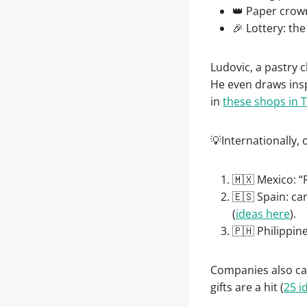
👑 Paper crown
🎉 Lottery: th
Ludovic, a pastry ch
He even draws insp
in
these shops in 
💡Internationally,
🇲🇽 Mexico: “
🇪🇸 Spain: ca
(
ideas here
).
🇵🇭 Philippin
Companies also cap
gifts are a hit (
25 i