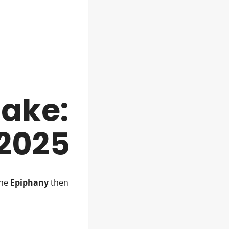
Cake:
 2025
The
Epiphany
then