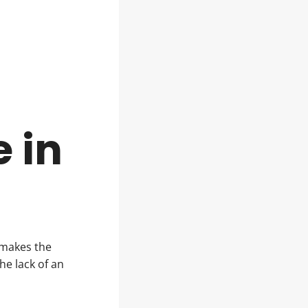
t
 in
 makes the
e lack of an