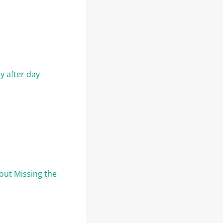
y after day
out Missing the