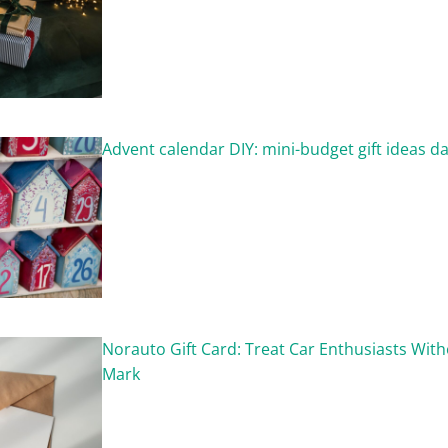
Advent calendar DIY: mini-budget gift ideas da
Norauto Gift Card: Treat Car Enthusiasts With
Mark