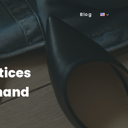
Blog
tices
-hand