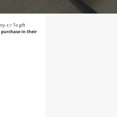
ny. 👉 To gift
e purchase in their