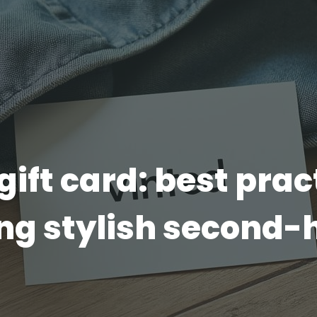
gift card: best prac
ing stylish second