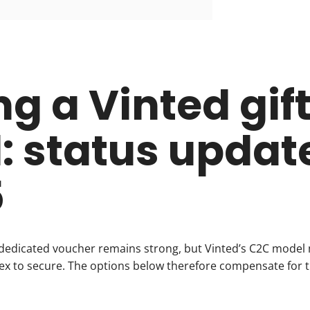
ng a Vinted gif
: status update
5
dedicated voucher remains strong, but Vinted’s C2C model
 to secure. The options below therefore compensate for th