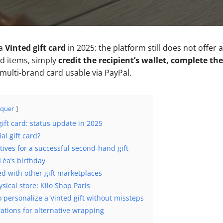
 a
Vinted gift card
in 2025: the platform still does not offer a
d items, simply
credit the recipient’s wallet, complete th
 multi-brand card usable via PayPal.
quer
gift card: status update in 2025
al gift card?
atives for a successful second-hand gift
Léa’s birthday
d with other gift marketplaces
sical store: Kilo Shop Paris
 personalize a Vinted gift without missteps
rations for alternative wrapping