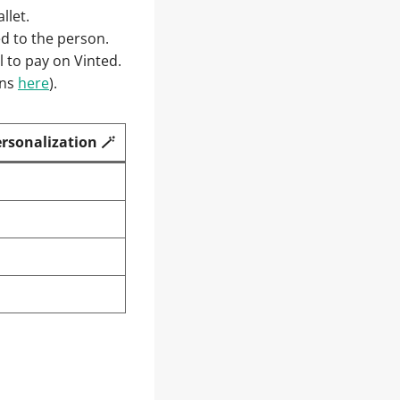
llet.
red to the person.
 to pay on Vinted.
ons
here
).
ersonalization 🪄