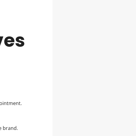
ves
pointment.
te brand.