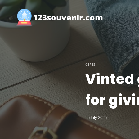
Skip
to
123souvenir.com
content
GIFTS
Vinted 
for giv
25 July 2025