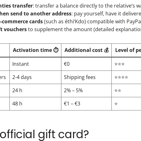
nties transfer
: transfer a balance directly to the relative’s wa
hen send to another address
: pay yourself, have it delive
e-commerce cards
(such as éthi’Kdo) compatible with PayPal
ft vouchers
to supplement the amount (detailed explanati
Activation time ⏱️
Additional cost 💰
Level of p
Instant
€0
⭐⭐⭐
ers
2-4 days
Shipping fees
⭐⭐⭐⭐
24 h
2% – 5%
⭐⭐
48 h
€1 – €3
⭐
fficial gift card?