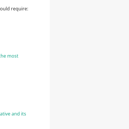
ould require:
the most
ative and its