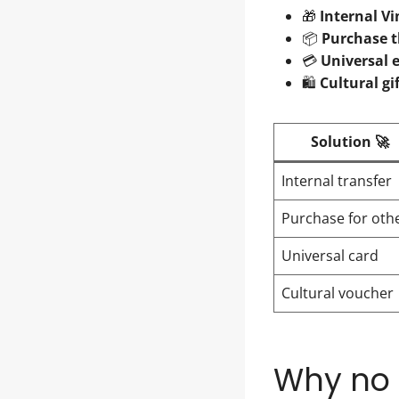
🎁
Internal Vi
📦
Purchase t
💳
Universal 
🛍️
Cultural gi
Solution 🚀
Internal transfer
Purchase for oth
Universal card
Cultural voucher
Why no o