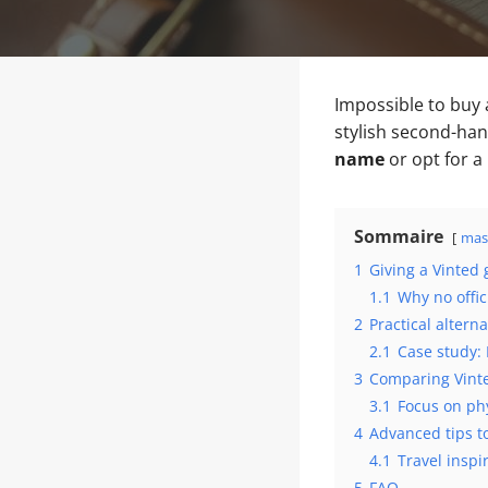
Impossible to buy
stylish second-han
name
or opt for a
Sommaire
mas
1
Giving a Vinted 
1.1
Why no offici
2
Practical altern
2.1
Case study: 
3
Comparing Vinte
3.1
Focus on phy
4
Advanced tips to
4.1
Travel inspi
5
FAQ