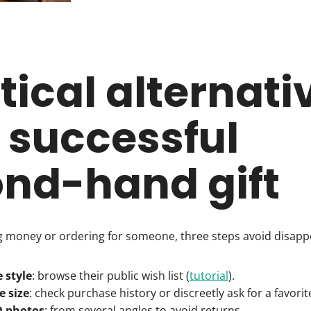
tical alternati
a successful
nd-hand gift
ng money or ordering for someone, three steps avoid disap
e style
: browse their public wish list (
tutorial
).
e size
: check purchase history or discreetly ask for a favori
D photos
: from several angles to avoid returns.