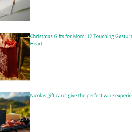
Christmas Gifts for Mom: 12 Touching Gestu
Heart
Nicolas gift card: give the perfect wine experi