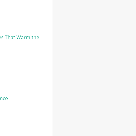
res That Warm the
ence