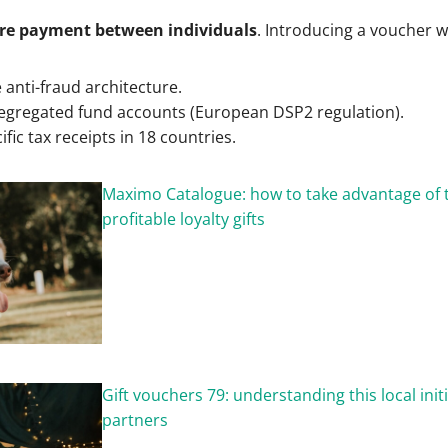
re payment between individuals
. Introducing a voucher w
e anti-fraud architecture.
egregated fund accounts (European DSP2 regulation).
ific tax receipts in 18 countries.
Maximo Catalogue: how to take advantage of 
profitable loyalty gifts
Gift vouchers 79: understanding this local initi
partners