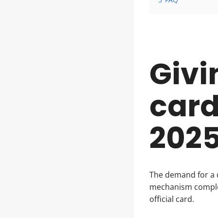
Givi
card
202
The demand for a 
mechanism complex
official card.