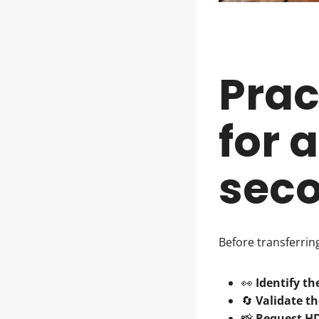
Prac
for 
seco
Before transferri
👀
Identify th
🔄
Validate th
📸
Request H