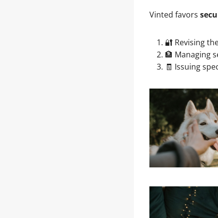
Vinted favors
secu
🔐 Revising th
🏦 Managing s
🧾 Issuing spec