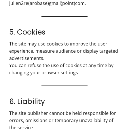
julien2re(arobase)gmail(point)com.
5. Cookies
The site may use cookies to improve the user
experience, measure audience or display targeted
advertisements.
You can refuse the use of cookies at any time by
changing your browser settings.
6. Liability
The site publisher cannot be held responsible for
errors, omissions or temporary unavailability of
the service.