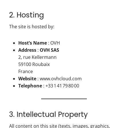
2. Hosting
The site is hosted by:
Host’s Name
: OVH
Address
:
OVH SAS
2, rue Kellermann
59100 Roubaix
France
Website
: www.ovhcloud.com
Telephone
: +33 1 41 79 80 00
3. Intellectual Property
All content on this site (texts, images, graphics,