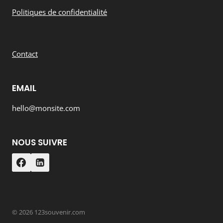
Politiques de confidentialité
Contact
EMAIL
hello@monsite.com
NOUS SUIVRE
© 2026 123souvenir.com