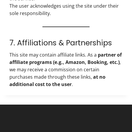
The user acknowledges using the site under their
sole responsibility.
7. Affiliations & Partnerships
This site may contain affiliate links. As a
partner of
affiliate programs (e.g., Amazon, Booking, etc.)
,
we may receive a commission on certain
purchases made through these links,
at no
additional cost to the user
.