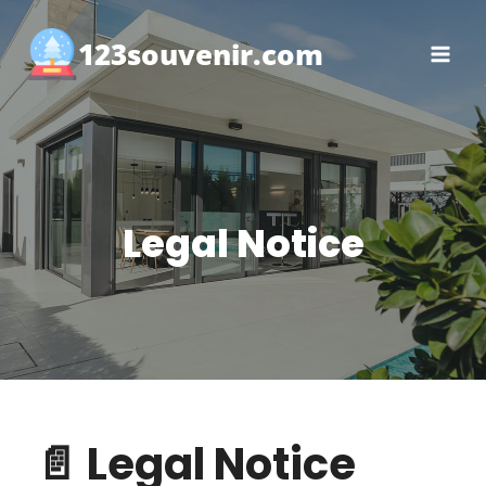
Skip
to
123souvenir.com
content
Legal Notice
📄 Legal Notice