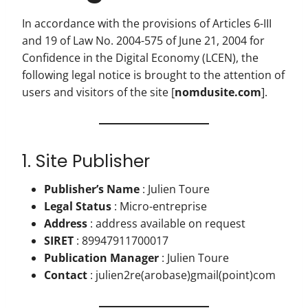
In accordance with the provisions of Articles 6-III
and 19 of Law No. 2004-575 of June 21, 2004 for
Confidence in the Digital Economy (LCEN), the
following legal notice is brought to the attention of
users and visitors of the site [
nomdusite.com
].
1. Site Publisher
Publisher’s Name
: Julien Toure
Legal Status
: Micro-entreprise
Address
: address available on request
SIRET
: 89947911700017
Publication Manager
: Julien Toure
Contact
: julien2re(arobase)gmail(point)com