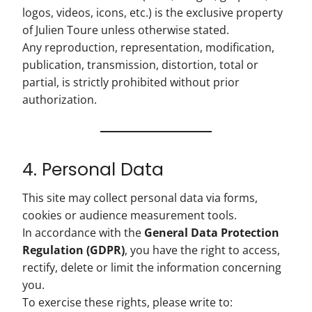
logos, videos, icons, etc.) is the exclusive property
of Julien Toure unless otherwise stated.
Any reproduction, representation, modification,
publication, transmission, distortion, total or
partial, is strictly prohibited without prior
authorization.
4. Personal Data
This site may collect personal data via forms,
cookies or audience measurement tools.
In accordance with the
General Data Protection
Regulation (GDPR)
, you have the right to access,
rectify, delete or limit the information concerning
you.
To exercise these rights, please write to: