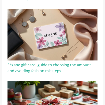
Sézane gift card: guide to choosing the amount
and avoiding fashion missteps