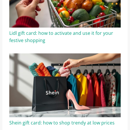
Lidl gift card: how to activate and use it for your
festive shopping
Shein gift card: how to shop trendy at low prices