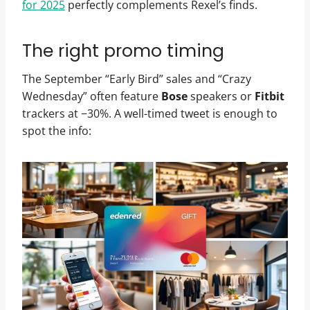
for 2025
perfectly complements Rexel’s finds.
The right promo timing
The September “Early Bird” sales and “Crazy
Wednesday” often feature
Bose
speakers or
Fitbit
trackers at −30%. A well-timed tweet is enough to
spot the info: