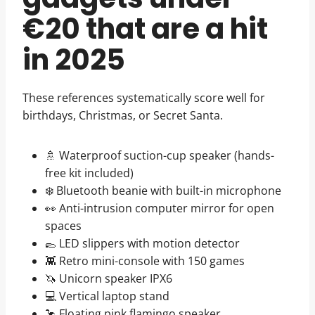
€20 that are a hit
in 2025
These references systematically score well for
birthdays, Christmas, or Secret Santa.
🚿 Waterproof suction-cup speaker (hands-
free kit included)
❄️ Bluetooth beanie with built-in microphone
👀 Anti-intrusion computer mirror for open
spaces
🥿 LED slippers with motion detector
👾 Retro mini-console with 150 games
🦄 Unicorn speaker IPX6
💻 Vertical laptop stand
🦩 Floating pink flamingo speaker