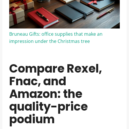
Bruneau Gifts: office supplies that make an
impression under the Christmas tree
Compare Rexel,
Fnac, and
Amazon: the
quality-price
podium