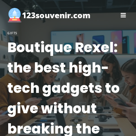
Skip
to
123souvenir.com
content
GIFTS
Boutique Rexel:
the best high-
tech gadgets to
give without
breaking the