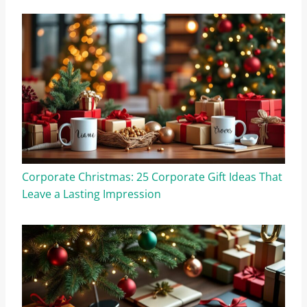
Corporate Christmas: 25 Corporate Gift Ideas That
Leave a Lasting Impression