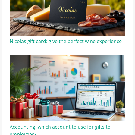
Nicolas gift card: give the perfect wine experience
Accounting: which account to use for gifts to
employees?