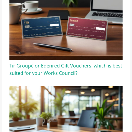
Tir Groupé or Edenred Gift Vouchers: which is best
suited for your Works Council?