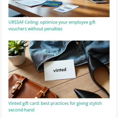
URSSAF Ceiling: optimize your employee gift
vouchers without penalties
Vinted gift card: best practices for giving stylish
second-hand