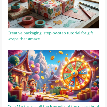
Creative packaging: step-by-step tutorial for gift
wraps that amaze
Coin Master: get all the free gifts of the day without