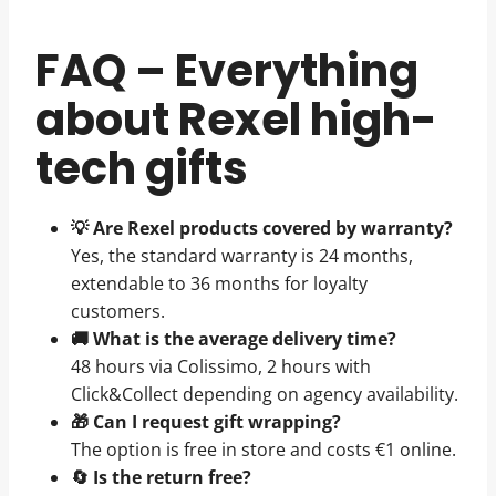
FAQ – Everything
about Rexel high-
tech gifts
💡 Are Rexel products covered by warranty?
Yes, the standard warranty is 24 months,
extendable to 36 months for loyalty
customers.
🚚 What is the average delivery time?
48 hours via Colissimo, 2 hours with
Click&Collect depending on agency availability.
🎁 Can I request gift wrapping?
The option is free in store and costs €1 online.
🔄 Is the return free?