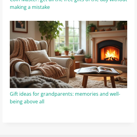
making a mistake
Gift ideas for grandparents: memories and well-
being above all