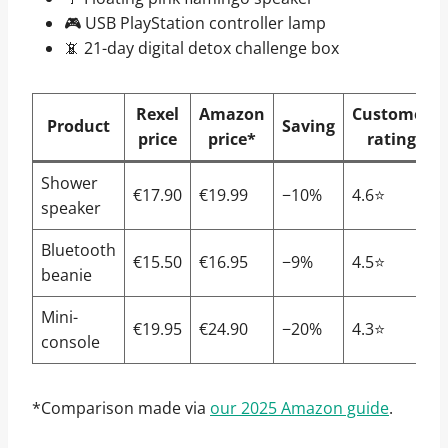
🎮 USB PlayStation controller lamp
📵 21-day digital detox challenge box
Rexel
Amazon
Customer
Product
Saving
price
price*
rating
Shower
€17.90
€19.99
−10%
4.6⭐
speaker
Bluetooth
€15.50
€16.95
−9%
4.5⭐
beanie
Mini-
€19.95
€24.90
−20%
4.3⭐
console
*Comparison made via
our 2025 Amazon guide
.