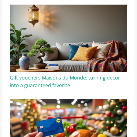
Gift vouchers Maisons du Monde: turning decor
into a guaranteed favorite