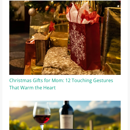
Christmas Gifts for Mom: 12 Touching Gestures
That Warm the Heart