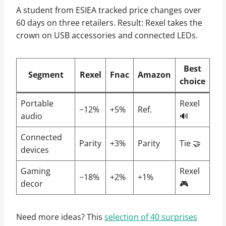
A student from ESIEA tracked price changes over
60 days on three retailers. Result: Rexel takes the
crown on USB accessories and connected LEDs.
Best
Segment
Rexel
Fnac
Amazon
choice
Portable
Rexel
−12%
+5%
Ref.
audio
🔊
Connected
Parity
+3%
Parity
Tie 🤝
devices
Gaming
Rexel
−18%
+2%
+1%
decor
🎮
Need more ideas? This
selection of 40 surprises