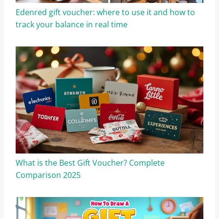
Edenred gift voucher: where to use it and how to
track your balance in real time
What is the Best Gift Voucher? Complete
Comparison 2025