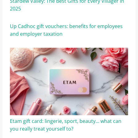
Stardew Valley: The Best Gifts for Every Villager in
2025
Up Cadhoc gift vouchers: benefits for employees
and employer taxation
Etam gift card: lingerie, sport, beauty… what can
you really treat yourself to?