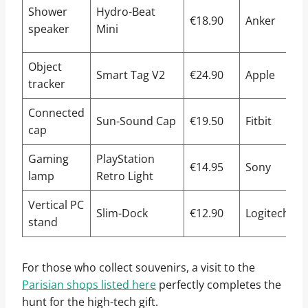
I
Shower
Hydro-Beat
€18.90
Anker
s
speaker
Mini
c
Object
Smart Tag V2
€24.90
Apple
tracker
n
Connected
B
Sun-Sound Cap
€19.50
Fitbit
cap
s
Gaming
PlayStation
U
€14.95
Sony
lamp
Retro Light
R
Vertical PC
S
Slim-Dock
€12.90
Logitech
stand
s
For those who collect souvenirs, a visit to the
Parisian shops listed here
perfectly completes the
hunt for the high-tech gift.