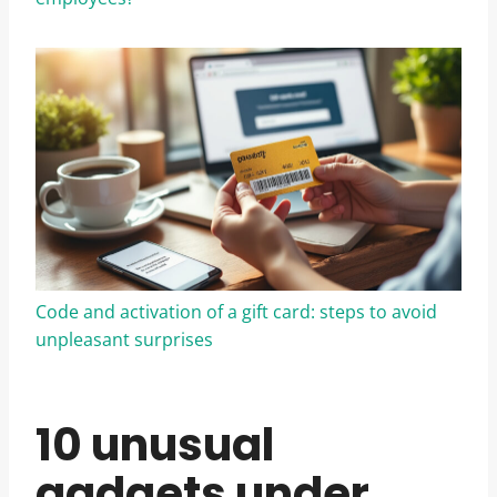
Code and activation of a gift card: steps to avoid
unpleasant surprises
10 unusual
gadgets under