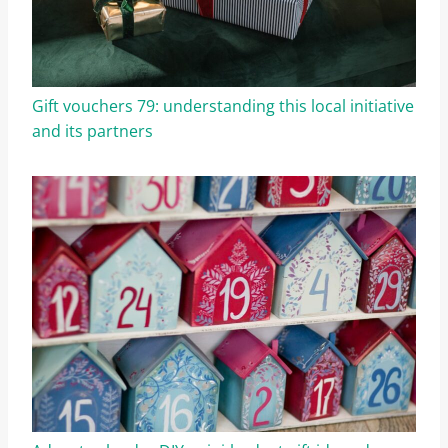
Gift vouchers 79: understanding this local initiative
and its partners