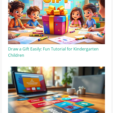
Draw a Gift Easily: Fun Tutorial for Kindergarten
Children