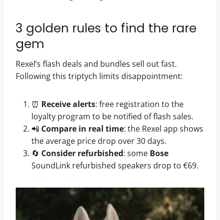
3 golden rules to find the rare
gem
Rexel’s flash deals and bundles sell out fast.
Following this triptych limits disappointment:
⏰
Receive alerts
: free registration to the
loyalty program to be notified of flash sales.
📲
Compare in real time
: the Rexel app shows
the average price drop over 30 days.
🔄
Consider refurbished
: some
Bose
SoundLink refurbished speakers drop to €69.