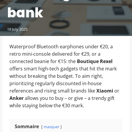
bank
18 July 2025
Waterproof Bluetooth earphones under €20, a
retro mini-console delivered for €29, or a
connected beanie for €15: the
Boutique Rexel
offers smart high-tech gadgets that hit the mark
without breaking the budget. To aim right,
prioritizing regularly discounted in-house
references and rising small brands like
Xiaomi
or
Anker
allows you to buy – or give – a trendy gift
while staying below the €30 mark.
Sommaire
masquer