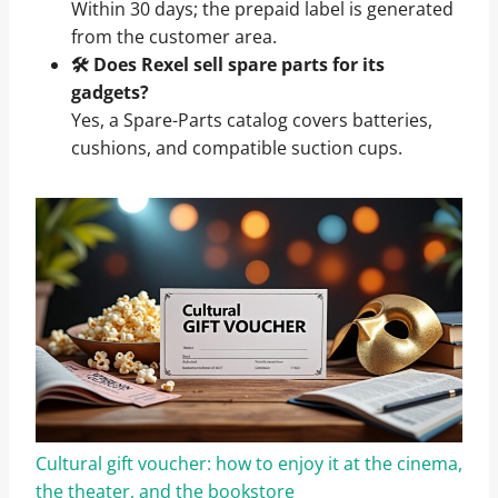
Within 30 days; the prepaid label is generated
from the customer area.
🛠️ Does Rexel sell spare parts for its
gadgets?
Yes, a Spare-Parts catalog covers batteries,
cushions, and compatible suction cups.
Cultural gift voucher: how to enjoy it at the cinema,
the theater, and the bookstore