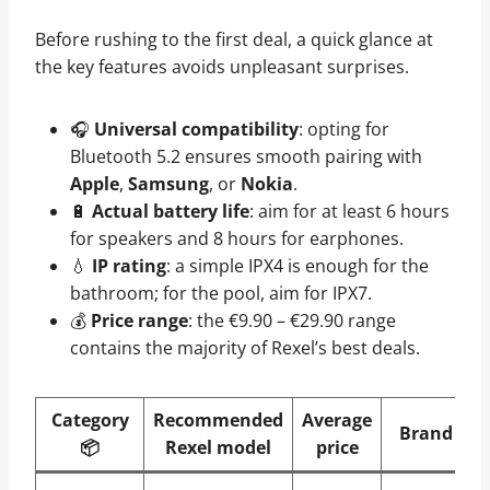
Before rushing to the first deal, a quick glance at
the key features avoids unpleasant surprises.
🎧
Universal compatibility
: opting for
Bluetooth 5.2 ensures smooth pairing with
Apple
,
Samsung
, or
Nokia
.
🔋
Actual battery life
: aim for at least 6 hours
for speakers and 8 hours for earphones.
💧
IP rating
: a simple IPX4 is enough for the
bathroom; for the pool, aim for IPX7.
💰
Price range
: the €9.90 – €29.90 range
contains the majority of Rexel’s best deals.
Category
Recommended
Average
Brand
📦
Rexel model
price
a