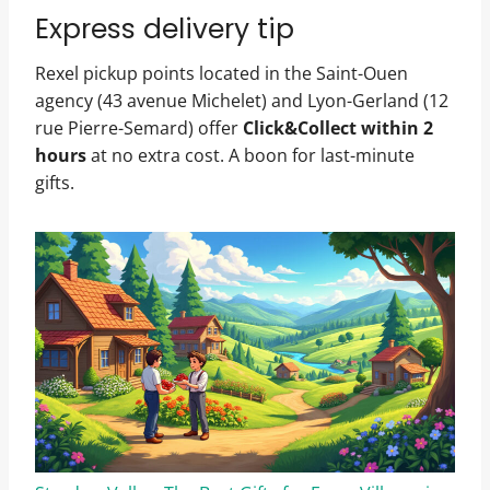
Express delivery tip
Rexel pickup points located in the Saint-Ouen
agency (43 avenue Michelet) and Lyon-Gerland (12
rue Pierre-Semard) offer
Click&Collect within 2
hours
at no extra cost. A boon for last-minute
gifts.