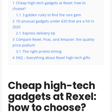
1
Cheap high-tech gadgets at Rexel: how to
choose?
1.1
3 golden rules to find the rare gem
2
10 unusual gadgets under €20 that are a hit in
2025
2.1
Express delivery tip
3
Compare Rexel, Fnac, and Amazon: the quality-
price podium
3.1
The right promo timing
4
FAQ – Everything about Rexel high-tech gifts
Cheap high-tech
gadgets at Rexel:
how to choose?