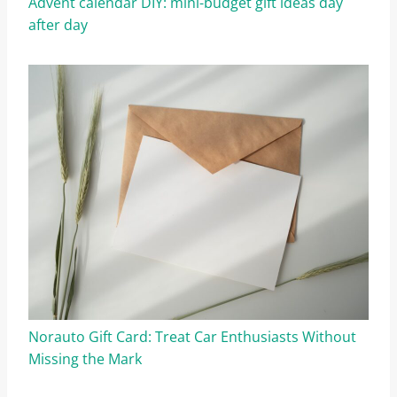
Advent calendar DIY: mini-budget gift ideas day
after day
Norauto Gift Card: Treat Car Enthusiasts Without
Missing the Mark