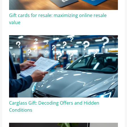
Gift cards for resale: maximizing online resale
value
Carglass Gift: Decoding Offers and Hidden
Conditions