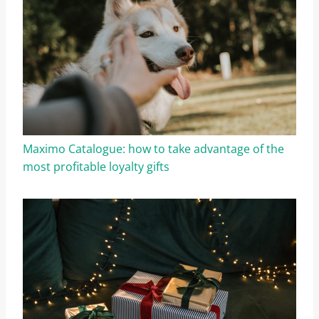
Maximo Catalogue: how to take advantage of the
most profitable loyalty gifts