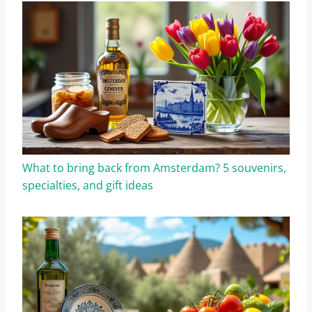
What to bring back from Amsterdam? 5 souvenirs,
specialties, and gift ideas