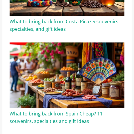
What to bring back from Costa Rica? 5 souvenirs,
specialties, and gift ideas
What to bring back from Spain Cheap? 11
souvenirs, specialties and gift ideas