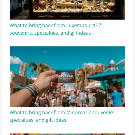
What to bring back from Luxembourg? 7
souvenirs, specialties, and gift ideas
What to bring back from Minorca? 7 souvenirs,
specialties, and gift ideas