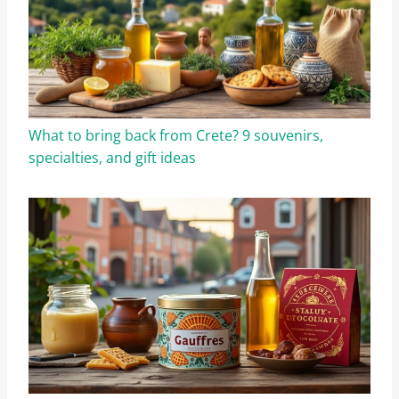
What to bring back from Crete? 9 souvenirs,
specialties, and gift ideas