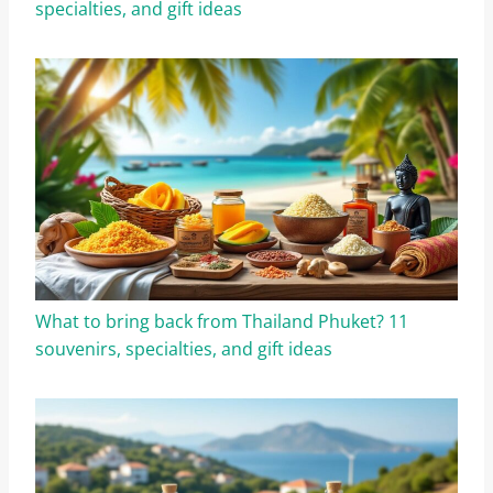
specialties, and gift ideas
What to bring back from Thailand Phuket? 11
souvenirs, specialties, and gift ideas