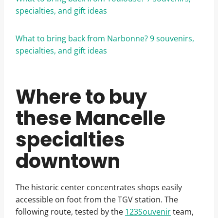
specialties, and gift ideas
What to bring back from Narbonne? 9 souvenirs,
specialties, and gift ideas
Where to buy
these Mancelle
specialties
downtown
The historic center concentrates shops easily
accessible on foot from the TGV station. The
following route, tested by the
123Souvenir
team,