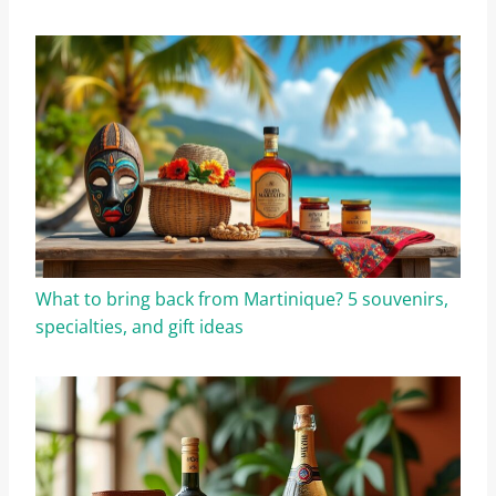
What to bring back from Martinique? 5 souvenirs,
specialties, and gift ideas