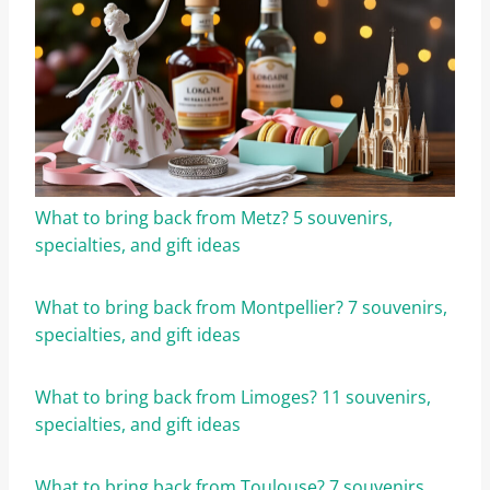
What to bring back from Metz? 5 souvenirs,
specialties, and gift ideas
What to bring back from Montpellier? 7 souvenirs,
specialties, and gift ideas
What to bring back from Limoges? 11 souvenirs,
specialties, and gift ideas
What to bring back from Toulouse? 7 souvenirs,