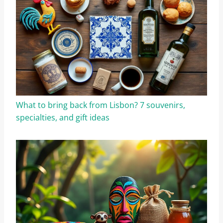
What to bring back from Lisbon? 7 souvenirs,
specialties, and gift ideas