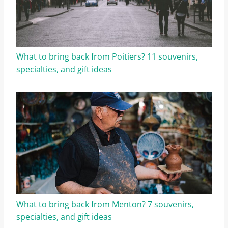
What to bring back from Poitiers? 11 souvenirs,
specialties, and gift ideas
What to bring back from Menton? 7 souvenirs,
specialties, and gift ideas