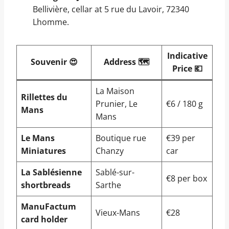
Bellivière, cellar at 5 rue du Lavoir, 72340
Lhomme.
Indicative
Souvenir 😍
Address 🗺️
Price 💶
La Maison
Rillettes du
Prunier, Le
€6 / 180 g
Mans
Mans
Le Mans
Boutique rue
€39 per
Miniatures
Chanzy
car
La Sablésienne
Sablé-sur-
€8 per box
shortbreads
Sarthe
ManuFactum
Vieux-Mans
€28
card holder