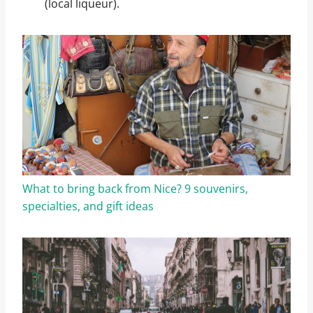
(local liqueur).
What to bring back from Nice? 9 souvenirs,
specialties, and gift ideas