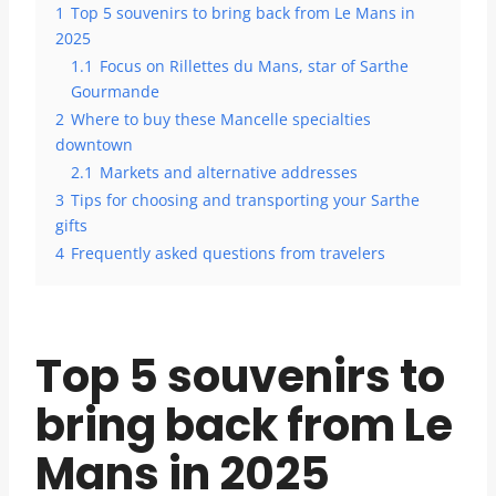
1
Top 5 souvenirs to bring back from Le Mans in
2025
1.1
Focus on Rillettes du Mans, star of Sarthe
Gourmande
2
Where to buy these Mancelle specialties
downtown
2.1
Markets and alternative addresses
3
Tips for choosing and transporting your Sarthe
gifts
4
Frequently asked questions from travelers
Top 5 souvenirs to
bring back from Le
Mans in 2025