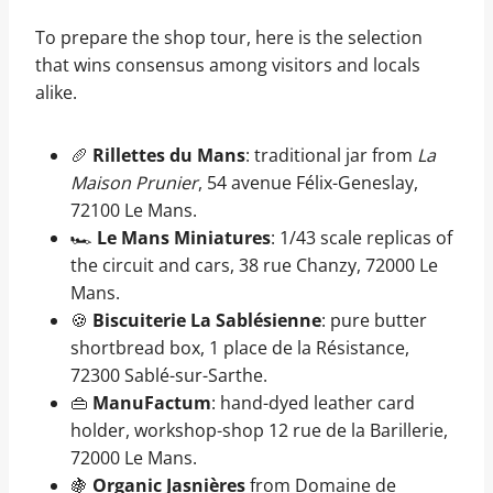
To prepare the shop tour, here is the selection
that wins consensus among visitors and locals
alike.
🥖
Rillettes du Mans
: traditional jar from
La
Maison Prunier
, 54 avenue Félix-Geneslay,
72100 Le Mans.
🏎️
Le Mans Miniatures
: 1/43 scale replicas of
the circuit and cars, 38 rue Chanzy, 72000 Le
Mans.
🍪
Biscuiterie La Sablésienne
: pure butter
shortbread box, 1 place de la Résistance,
72300 Sablé-sur-Sarthe.
👜
ManuFactum
: hand-dyed leather card
holder, workshop-shop 12 rue de la Barillerie,
72000 Le Mans.
🍇
Organic Jasnières
from Domaine de