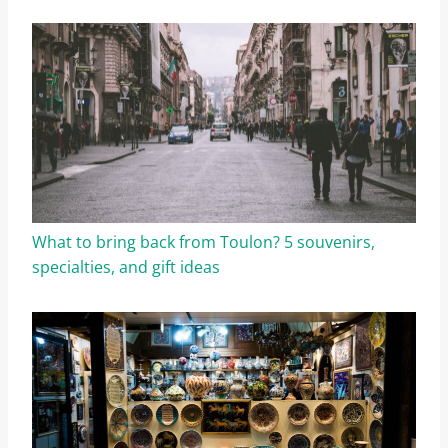
What to bring back from Toulon? 5 souvenirs,
specialties, and gift ideas