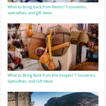
What to bring back from Reims? 5 souvenirs,
specialties, and gift ideas
What to Bring Back from the Vosges? 7 Souvenirs,
Specialties, and Gift Ideas