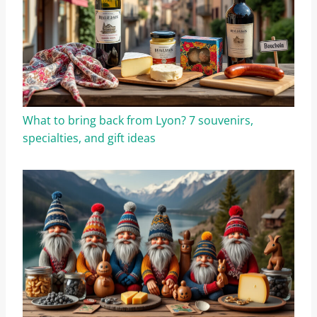
What to bring back from Lyon? 7 souvenirs,
specialties, and gift ideas