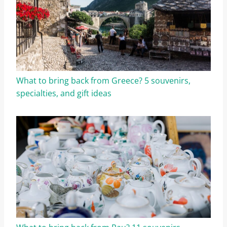
What to bring back from Greece? 5 souvenirs,
specialties, and gift ideas