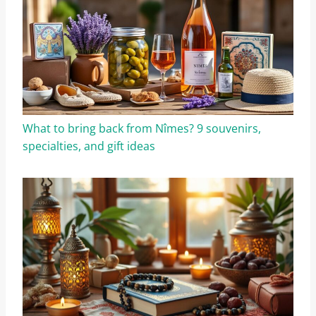
What to bring back from Nîmes? 9 souvenirs,
specialties, and gift ideas