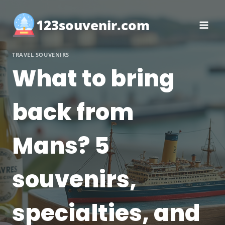
Skip
to
123souvenir.com
content
TRAVEL SOUVENIRS
What to bring
back from
Mans? 5
souvenirs,
specialties, and