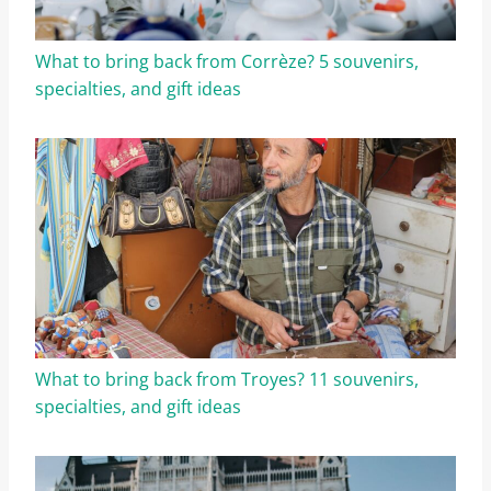
What to bring back from Corrèze? 5 souvenirs,
specialties, and gift ideas
What to bring back from Troyes? 11 souvenirs,
specialties, and gift ideas