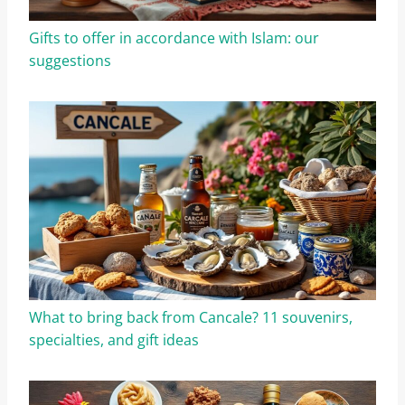
Gifts to offer in accordance with Islam: our
suggestions
What to bring back from Cancale? 11 souvenirs,
specialties, and gift ideas