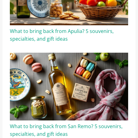
What to bring back from Apulia? 5 souvenirs,
specialties, and gift ideas
What to bring back from San Remo? 5 souvenirs,
specialties, and gift ideas