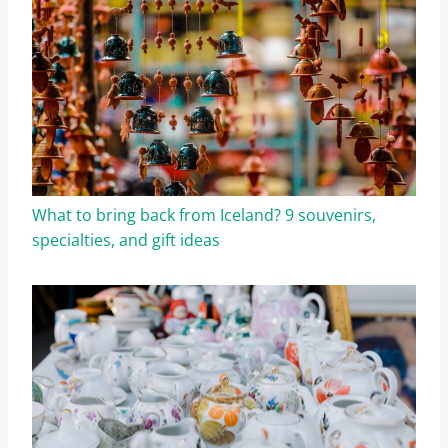
What to bring back from Iceland? 9 souvenirs,
specialties, and gift ideas