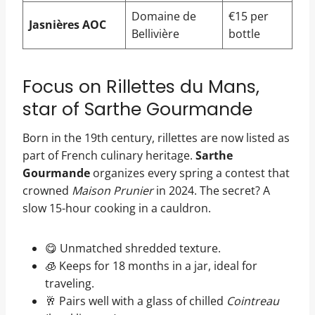
Domaine de
€15 per
Jasnières AOC
Bellivière
bottle
Focus on Rillettes du Mans,
star of Sarthe Gourmande
Born in the 19th century, rillettes are now listed as
part of French culinary heritage.
Sarthe
Gourmande
organizes every spring a contest that
crowned
Maison Prunier
in 2024. The secret? A
slow 15-hour cooking in a cauldron.
😋 Unmatched shredded texture.
🧊 Keeps for 18 months in a jar, ideal for
traveling.
🥂 Pairs well with a glass of chilled
Cointreau