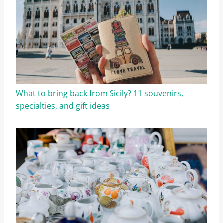
What to bring back from Sicily? 11 souvenirs,
specialties, and gift ideas