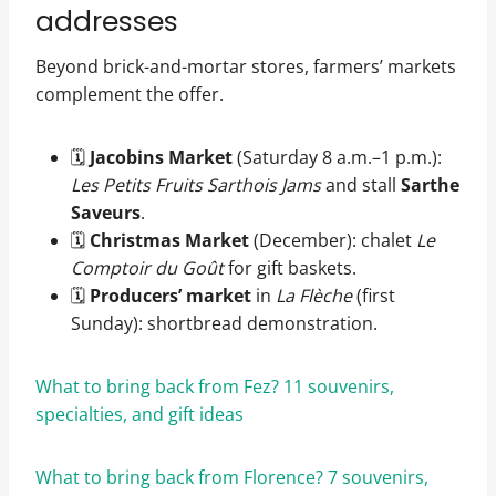
addresses
Beyond brick-and-mortar stores, farmers’ markets
complement the offer.
🗓️
Jacobins Market
(Saturday 8 a.m.–1 p.m.):
Les Petits Fruits Sarthois Jams
and stall
Sarthe
Saveurs
.
🗓️
Christmas Market
(December): chalet
Le
Comptoir du Goût
for gift baskets.
🗓️
Producers’ market
in
La Flèche
(first
Sunday): shortbread demonstration.
What to bring back from Fez? 11 souvenirs,
specialties, and gift ideas
What to bring back from Florence? 7 souvenirs,