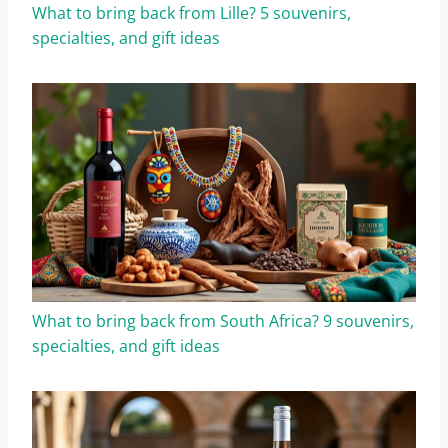
What to bring back from Lille? 5 souvenirs,
specialties, and gift ideas
What to bring back from South Africa? 9 souvenirs,
specialties, and gift ideas