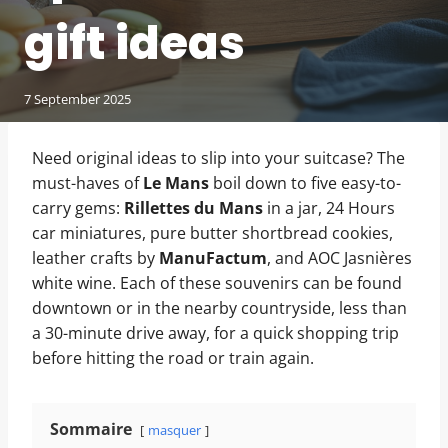
gift ideas
7 September 2025
Need original ideas to slip into your suitcase? The
must-haves of
Le Mans
boil down to five easy-to-
carry gems:
Rillettes du Mans
in a jar, 24 Hours
car miniatures, pure butter shortbread cookies,
leather crafts by
ManuFactum
, and AOC Jasnières
white wine. Each of these souvenirs can be found
downtown or in the nearby countryside, less than
a 30-minute drive away, for a quick shopping trip
before hitting the road or train again.
Sommaire
masquer