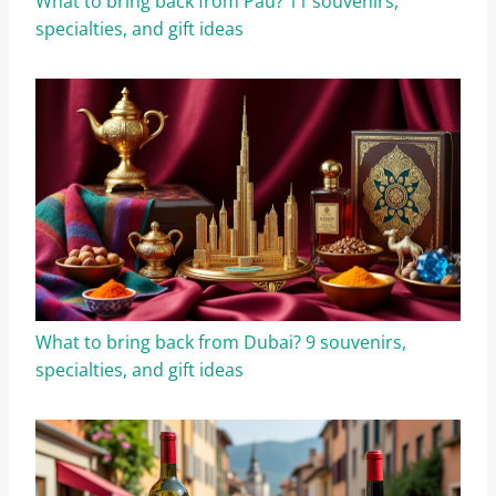
What to bring back from Pau? 11 souvenirs,
specialties, and gift ideas
What to bring back from Dubai? 9 souvenirs,
specialties, and gift ideas