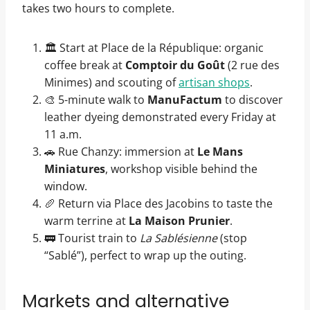
takes two hours to complete.
🏛️ Start at Place de la République: organic
coffee break at
Comptoir du Goût
(2 rue des
Minimes) and scouting of
artisan shops
.
🎨 5-minute walk to
ManuFactum
to discover
leather dyeing demonstrated every Friday at
11 a.m.
🚗 Rue Chanzy: immersion at
Le Mans
Miniatures
, workshop visible behind the
window.
🥖 Return via Place des Jacobins to taste the
warm terrine at
La Maison Prunier
.
🚃 Tourist train to
La Sablésienne
(stop
“Sablé”), perfect to wrap up the outing.
Markets and alternative