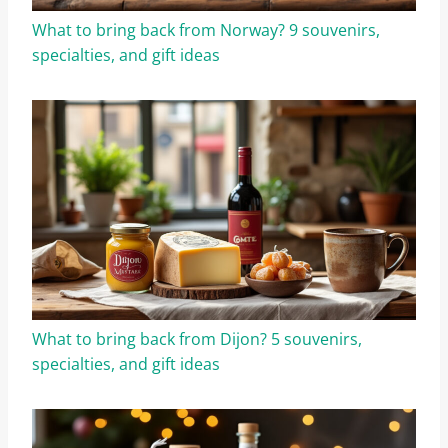
What to bring back from Norway? 9 souvenirs,
specialties, and gift ideas
What to bring back from Dijon? 5 souvenirs,
specialties, and gift ideas