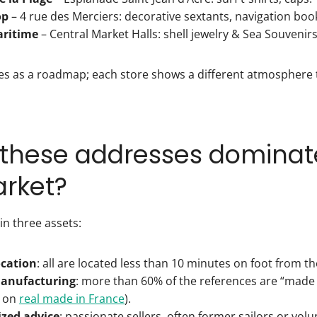
op
– 4 rue des Merciers: decorative sextants, navigation boo
ritime
– Central Market Halls: shell jewelry & Sea Souvenirs
serves as a roadmap; each store shows a different atmosphere 
these addresses dominat
arket?
 in three assets:
ocation
: all are located less than 10 minutes on foot from th
manufacturing
: more than 60% of the references are “made 
e on
real made in France
).
ized advice
: passionate sellers, often former sailors or volu