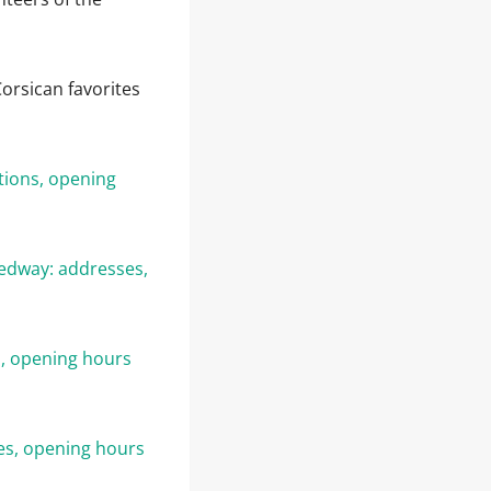
orsican favorites
tions, opening
eedway: addresses,
, opening hours
es, opening hours