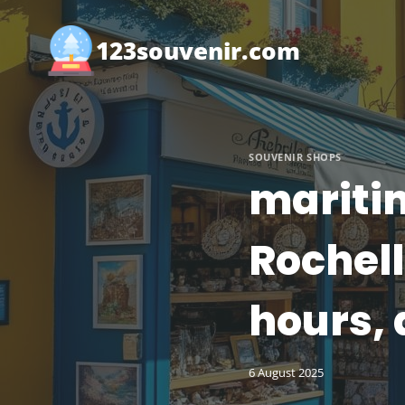
Skip
to
123souvenir.com
content
SOUVENIR SHOPS
maritim
Rochell
hours, 
6 August 2025