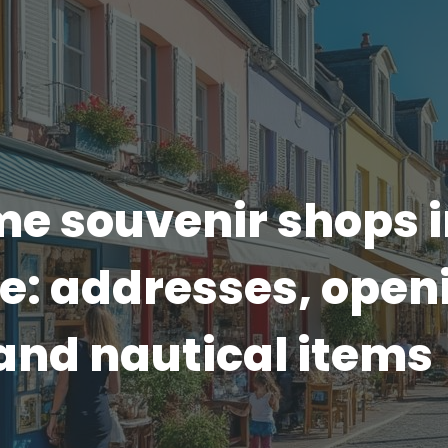
e souvenir shops i
e: addresses, open
and nautical items