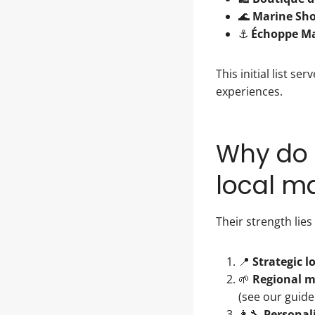
🌊
Marine Sh
⚓
Échoppe Ma
This initial list 
experiences.
Why do 
local m
Their strength lies
📍
Strategic l
🌱
Regional 
(see our guid
👩‍🔧
Personal