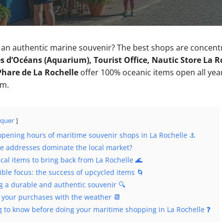
h an authentic marine souvenir? The best shops are concen
 d’Océans (Aquarium), Tourist Office, Nautic Store La Roc
Phare de La Rochelle
offer 100% oceanic items open all year
.m.
quer
pening hours of maritime souvenir shops in La Rochelle ⚓
e addresses dominate the local market?
cal items to bring back from La Rochelle 🌊
ble focus: the success of upcycled items 🌀
ng a durable and authentic souvenir 🔍
 your purchases with the weather 📆
g to know before doing your maritime shopping in La Rochelle ❓