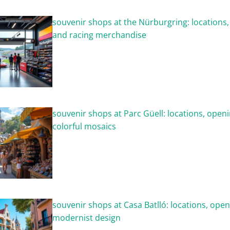
souvenir shops at the Nürburgring: locations
and racing merchandise
souvenir shops at Parc Güell: locations, open
colorful mosaics
souvenir shops at Casa Batlló: locations, ope
modernist design