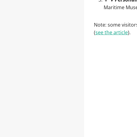
Maritime Mus
Note: some visitor
(
see the article
).