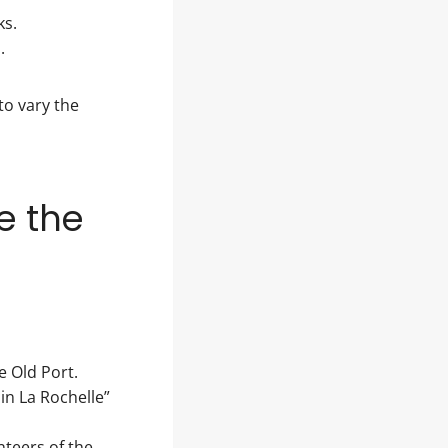
ks.
.
to vary the
e the
e Old Port.
in La Rochelle”
nteers of the