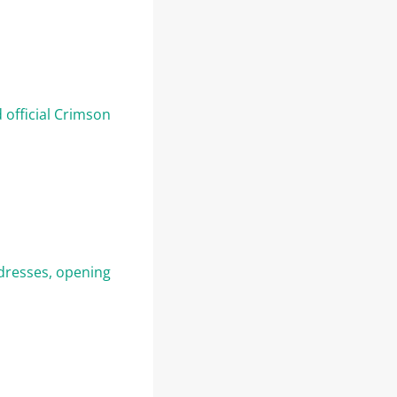
 official Crimson
dresses, opening