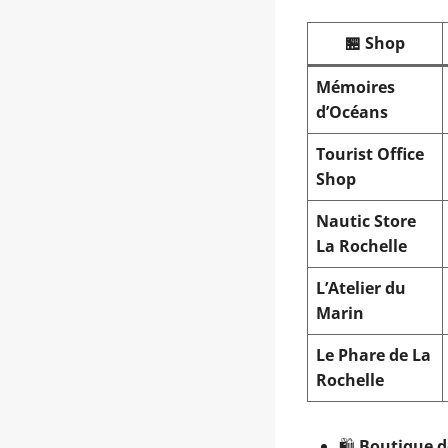
🏪 Shop
Mémoires
d’Océans
Tourist Office
Shop
Nautic Store
La Rochelle
L’Atelier du
Marin
Le Phare de La
Rochelle
🛍️
Boutique d