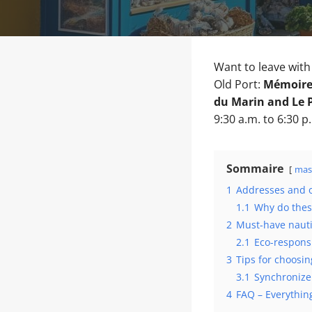
Want to leave wit
Old Port:
Mémoires
du Marin and Le 
9:30 a.m. to 6:30 p
Sommaire
mas
1
Addresses and o
1.1
Why do thes
2
Must-have nauti
2.1
Eco-responsi
3
Tips for choosi
3.1
Synchronize
4
FAQ – Everythin