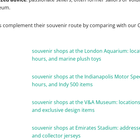
eum.
s complement their souvenir route by comparing with our C
souvenir shops at the London Aquarium: loca
hours, and marine plush toys
souvenir shops at the Indianapolis Motor Sp
hours, and Indy 500 items
souvenir shops at the V&A Museum: locations
and exclusive design items
souvenir shops at Emirates Stadium: address
and collector jerseys