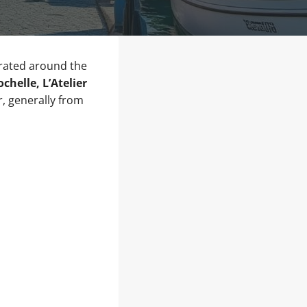
trated around the
helle, L’Atelier
, generally from