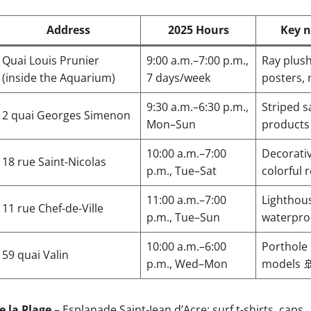
Address
2025 Hours
Key n
Quai Louis Prunier
9:00 a.m.–7:00 p.m.,
Ray plush
(inside the Aquarium)
7 days/week
posters,
9:30 a.m.–6:30 p.m.,
Striped sa
2 quai Georges Simenon
Mon–Sun
products
10:00 a.m.–7:00
Decorativ
18 rue Saint-Nicolas
p.m., Tue–Sat
colorful 
11:00 a.m.–7:00
Lighthou
11 rue Chef-de-Ville
p.m., Tue–Sun
waterpro
10:00 a.m.–6:00
Porthole
59 quai Valin
p.m., Wed–Mon
models 
e la Plage
– Esplanade Saint-Jean d’Acre: surf t-shirts, caps.