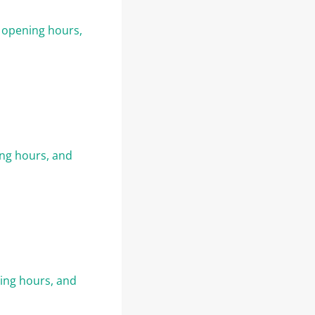
, opening hours,
ing hours, and
ning hours, and