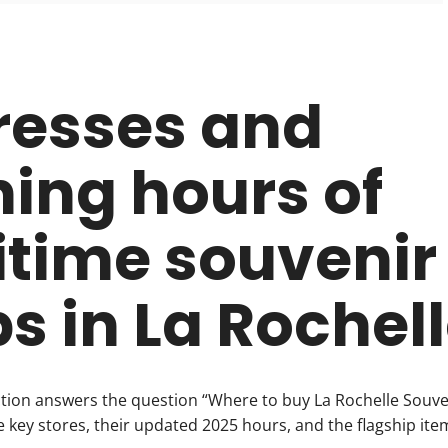
resses and
ing hours of
time souvenir
s in La Rochel
ction answers the question “Where to buy La Rochelle Souve
he key stores, their updated 2025 hours, and the flagship ite