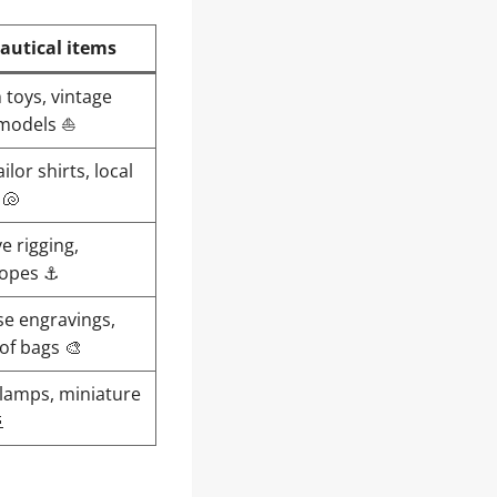
autical items
 toys, vintage
 models ⛵
ilor shirts, local
 🐚
e rigging,
ropes ⚓
se engravings,
of bags 🎨
 lamps, miniature
