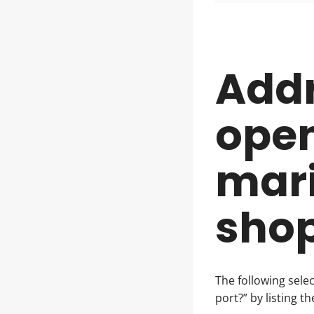
Add
open
mari
shop
The following sele
port?” by listing t