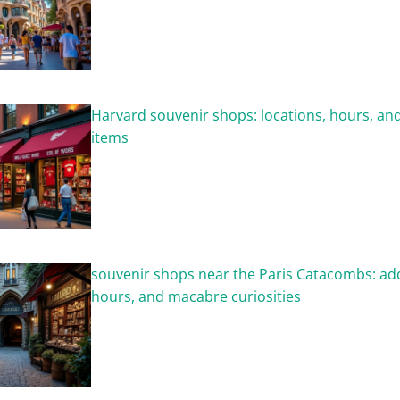
Harvard souvenir shops: locations, hours, and
items
souvenir shops near the Paris Catacombs: ad
hours, and macabre curiosities