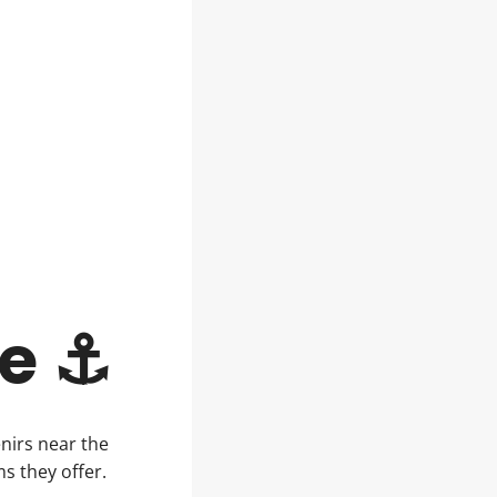
le ⚓
nirs near the
ms they offer.