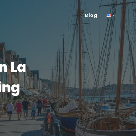
Blog
n La
ing