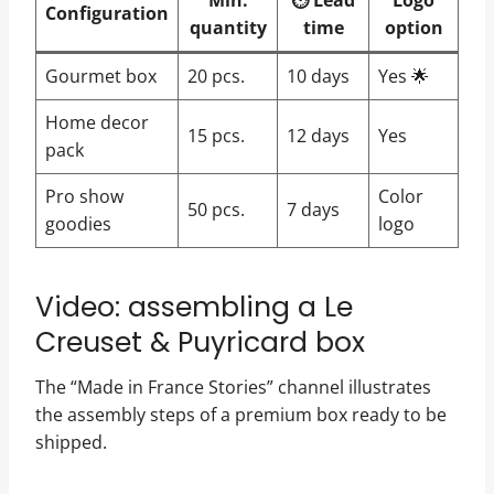
Min.
⏱️ Lead
Logo
Configuration
quantity
time
option
Gourmet box
20 pcs.
10 days
Yes 🌟
Home decor
15 pcs.
12 days
Yes
pack
Pro show
Color
50 pcs.
7 days
goodies
logo
Video: assembling a Le
Creuset & Puyricard box
The “Made in France Stories” channel illustrates
the assembly steps of a premium box ready to be
shipped.