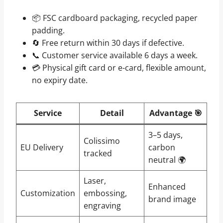
📦 FSC cardboard packaging, recycled paper
padding.
🔄 Free return within 30 days if defective.
📞 Customer service available 6 days a week.
💳 Physical gift card or e-card, flexible amount,
no expiry date.
Service
Detail
Advantage 🎯
3–5 days,
Colissimo
EU Delivery
carbon
tracked
neutral 🌍
Laser,
Enhanced
Customization
embossing,
brand image
engraving