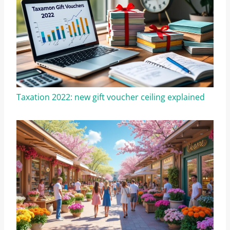
Taxation 2022: new gift voucher ceiling explained