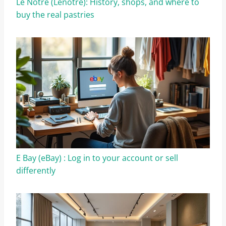
Le Notre (Lenôtre): History, shops, and where to
buy the real pastries
E Bay (eBay) : Log in to your account or sell
differently