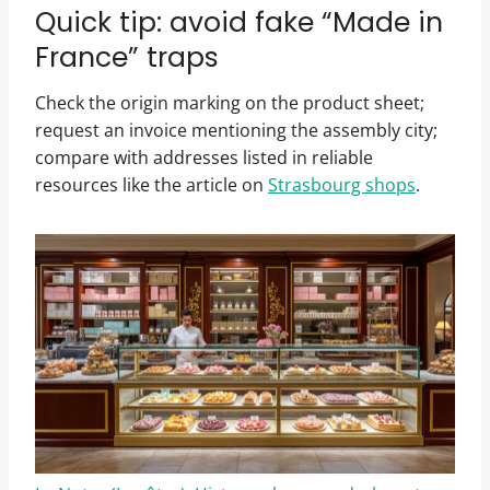
Quick tip: avoid fake “Made in
France” traps
Check the origin marking on the product sheet;
request an invoice mentioning the assembly city;
compare with addresses listed in reliable
resources like the article on
Strasbourg shops
.