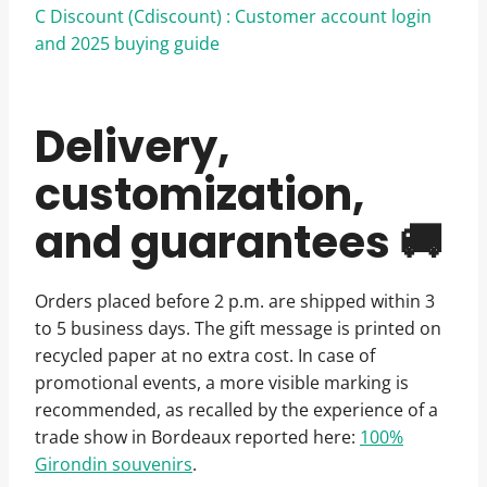
C Discount (Cdiscount) : Customer account login
and 2025 buying guide
Delivery,
customization,
and guarantees 🚚
Orders placed before 2 p.m. are shipped within 3
to 5 business days. The gift message is printed on
recycled paper at no extra cost. In case of
promotional events, a more visible marking is
recommended, as recalled by the experience of a
trade show in Bordeaux reported here:
100%
Girondin souvenirs
.