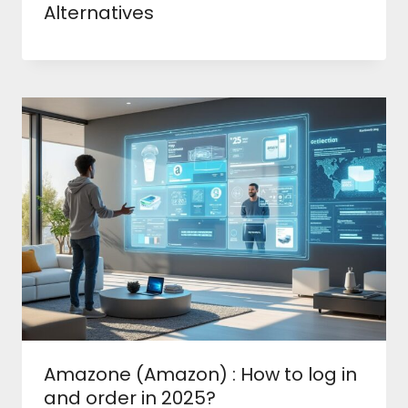
Alternatives
Amazone (Amazon) : How to log in
and order in 2025?