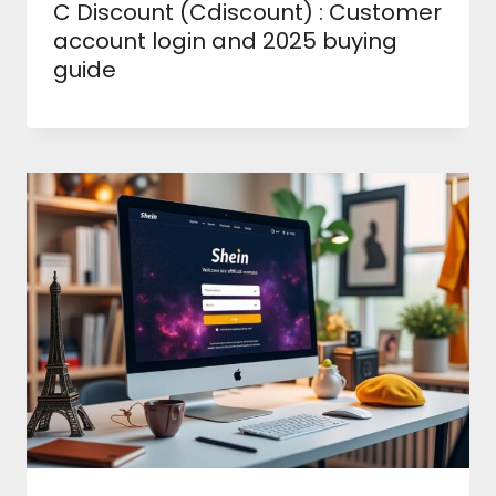
C Discount (Cdiscount) : Customer
account login and 2025 buying
guide