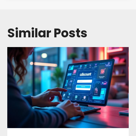
Similar Posts