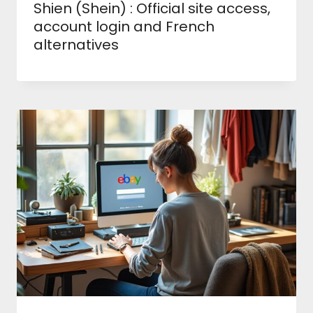
Shien (Shein) : Official site access,
account login and French
alternatives