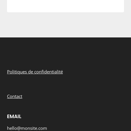
Politiques de confidentialité
Contact
EMAIL
hello@monsite.com