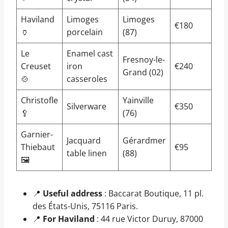
Haviland
Limoges
Limoges
€180
🏺
porcelain
(87)
Le
Enamel cast
Fresnoy-le-
Creuset
iron
€240
Grand (02)
🍲
casseroles
Christofle
Yainville
Silverware
€350
🥄
(76)
Garnier-
Jacquard
Gérardmer
Thiebaut
€95
table linen
(88)
🖼️
📍
Useful address
: Baccarat Boutique, 11 pl.
des États-Unis, 75116 Paris.
📍
For Haviland
: 44 rue Victor Duruy, 87000