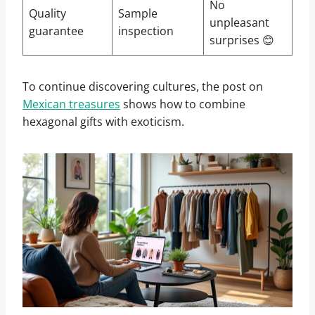
No
Quality
Sample
unpleasant
guarantee
inspection
surprises 😊
To continue discovering cultures, the post on
Mexican treasures
shows how to combine
hexagonal gifts with exoticism.