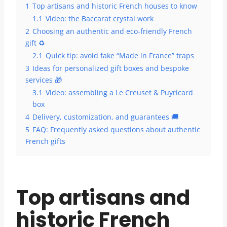
1
Top artisans and historic French houses to know
1.1
Video: the Baccarat crystal work
2
Choosing an authentic and eco-friendly French
gift ♻️
2.1
Quick tip: avoid fake “Made in France” traps
3
Ideas for personalized gift boxes and bespoke
services 🎁
3.1
Video: assembling a Le Creuset & Puyricard
box
4
Delivery, customization, and guarantees 🚚
5
FAQ: Frequently asked questions about authentic
French gifts
Top artisans and
historic French