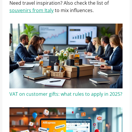
Need travel inspiration? Also check the list of
souvenirs from Italy
to mix influences.
VAT on customer gifts: what rules to apply in 2025?