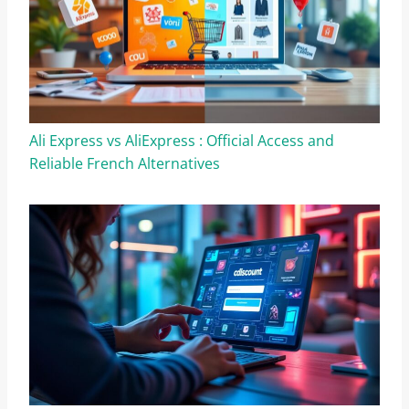
Ali Express vs AliExpress : Official Access and
Reliable French Alternatives