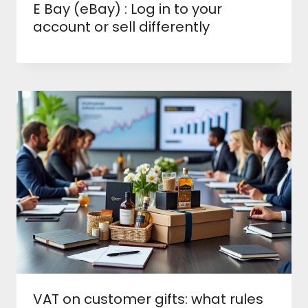
E Bay (eBay) : Log in to your
account or sell differently
VAT on customer gifts: what rules