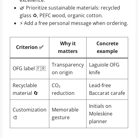
🌿 Prioritize sustainable materials: recycled
glass ♻, PEFC wood, organic cotton.
⚡ Add a free personal message when ordering.
Why it
Concrete
Criterion ✅
matters
example
Transparency
Laguiole OFG
OFG label 🇫🇷
on origin
knife
Recyclable
CO₂
Lead-free
material 🔄
reduction
Baccarat carafe
Initials on
Customization
Memorable
Moleskine
🎨
gesture
planner