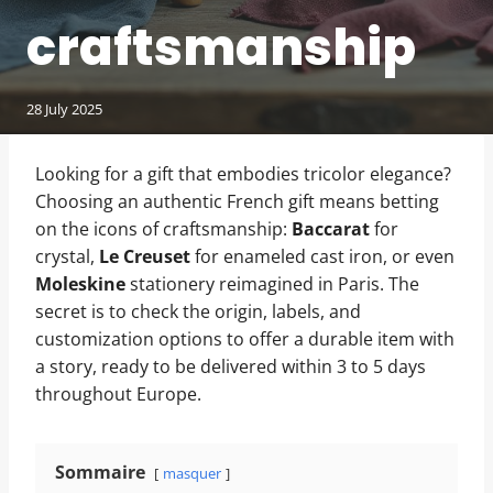
craftsmanship
28 July 2025
Looking for a gift that embodies tricolor elegance?
Choosing an authentic French gift means betting
on the icons of craftsmanship:
Baccarat
for
crystal,
Le Creuset
for enameled cast iron, or even
Moleskine
stationery reimagined in Paris. The
secret is to check the origin, labels, and
customization options to offer a durable item with
a story, ready to be delivered within 3 to 5 days
throughout Europe.
Sommaire
masquer