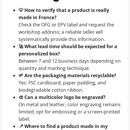
💡 How to verify that a product is really
made in France?
Check the OFG or EPV label and request the
workshop address; a reliable seller will
systematically provide this information.
🚀 What lead time should be expected for a
personalized box?
Between 7 and 12 business days depending on
quantity and marking technique.
🌱 Are the packaging materials recyclable?
Yes: FSC cardboard, paper padding, and
biodegradable cotton ribbon.
🎨 Can a multicolor logo be engraved?
On metal and leather, color engraving remains
limited; opt for embossing or a screen-printed
label.
📍 Where to find a product made in my