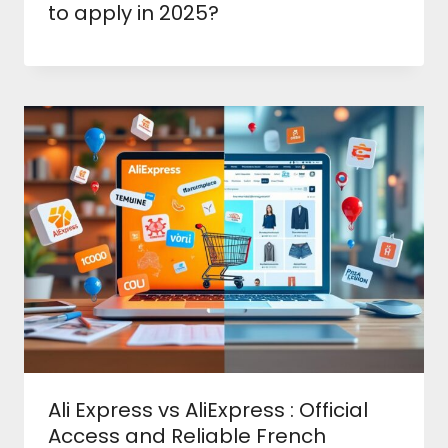
to apply in 2025?
Ali Express vs AliExpress : Official
Access and Reliable French