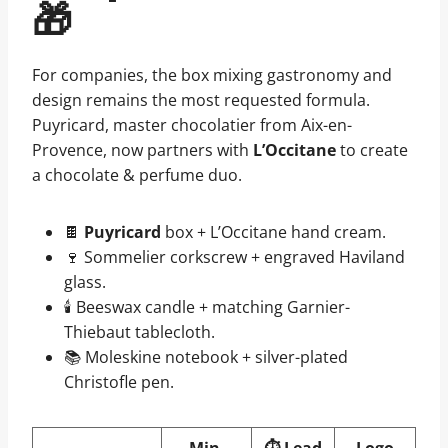
🎁
For companies, the box mixing gastronomy and
design remains the most requested formula.
Puyricard, master chocolatier from Aix-en-
Provence, now partners with
L’Occitane
to create
a chocolate & perfume duo.
🍫
Puyricard
box + L’Occitane hand cream.
🍷 Sommelier corkscrew + engraved Haviland
glass.
🕯️ Beeswax candle + matching Garnier-
Thiebaut tablecloth.
📚 Moleskine notebook + silver-plated
Christofle pen.