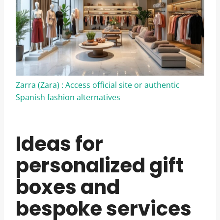
Zarra (Zara) : Access official site or authentic
Spanish fashion alternatives
Ideas for
personalized gift
boxes and
bespoke services