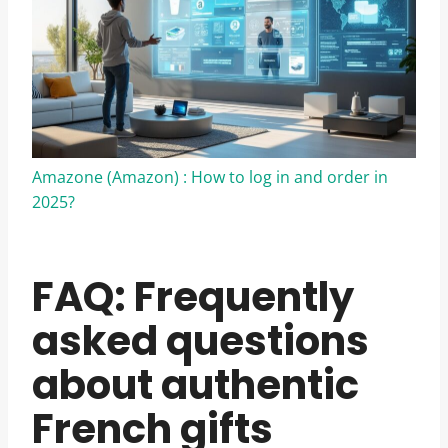
Amazone (Amazon) : How to log in and order in
2025?
FAQ: Frequently
asked questions
about authentic
French gifts