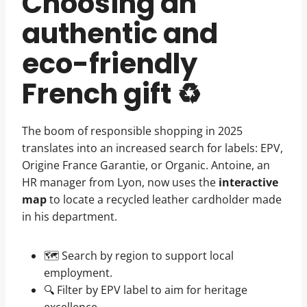
Choosing an
authentic and
eco-friendly
French gift ♻️
The boom of responsible shopping in 2025
translates into an increased search for labels: EPV,
Origine France Garantie, or Organic. Antoine, an
HR manager from Lyon, now uses the
interactive
map
to locate a recycled leather cardholder made
in his department.
🗺️ Search by region to support local
employment.
🔍 Filter by EPV label to aim for heritage
excellence.