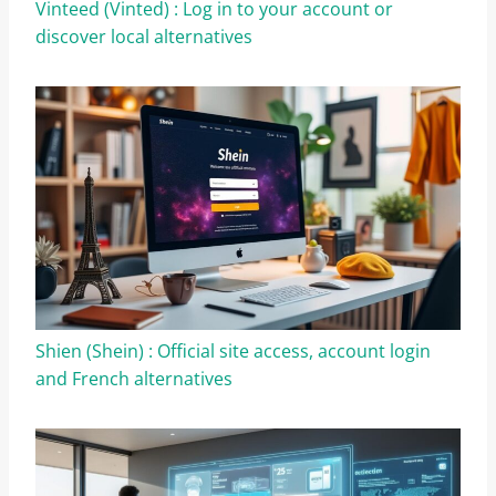
Vinteed (Vinted) : Log in to your account or
discover local alternatives
Shien (Shein) : Official site access, account login
and French alternatives