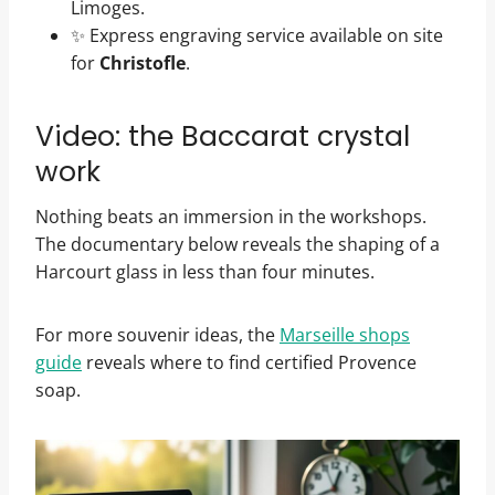
Limoges.
✨ Express engraving service available on site
for
Christofle
.
Video: the Baccarat crystal
work
Nothing beats an immersion in the workshops.
The documentary below reveals the shaping of a
Harcourt glass in less than four minutes.
For more souvenir ideas, the
Marseille shops
guide
reveals where to find certified Provence
soap.