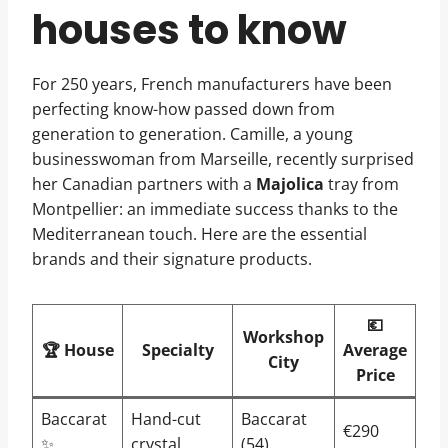
houses to know
For 250 years, French manufacturers have been
perfecting know-how passed down from
generation to generation. Camille, a young
businesswoman from Marseille, recently surprised
her Canadian partners with a
Majolica
tray from
Montpellier: an immediate success thanks to the
Mediterranean touch. Here are the essential
brands and their signature products.
💶
Workshop
🏆 House
Specialty
Average
City
Price
Baccarat
Hand-cut
Baccarat
€290
✨
crystal
(54)