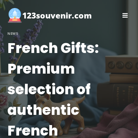
Skip
to
123souvenir.com
content
NEWS
French Gifts:
Premium
selection of
authentic
French