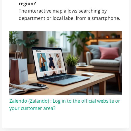
region?
The interactive map allows searching by
department or local label from a smartphone.
Zalendo (Zalando) : Log in to the official website or
your customer area?