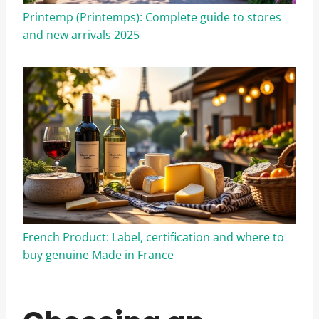
Printemp (Printemps): Complete guide to stores
and new arrivals 2025
French Product: Label, certification and where to
buy genuine Made in France